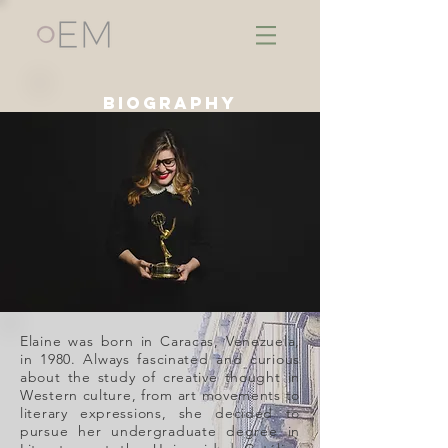
biography
Elaine was born in Caracas, Venezuela,
in 1980. Always fascinated and curious
about the study of creative thought in
Western culture, from art movements to
literary expressions, she decided to
pursue her undergraduate degree in