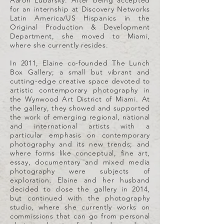
Aaron Lubarsky. After being accepted
for an internship at Discovery Networks
Latin America/US Hispanics in the
Original Production & Development
Department, she moved to Miami,
where she currently resides.
In 2011, Elaine co-founded The Lunch
Box Gallery; a small but vibrant and
cutting-edge creative space devoted to
artistic contemporary photography in
the Wynwood Art District of Miami. At
the gallery, they showed and supported
the work of emerging regional, national
and international artists with a
particular emphasis on contemporary
photography and its new trends; and
where forms like conceptual, fine art,
essay, documentary and mixed media
photography were subjects of
exploration. Elaine and her husband
decided to close the gallery in 2014,
but continued with the photography
studio, where she currently works on
commissions that can go from personal