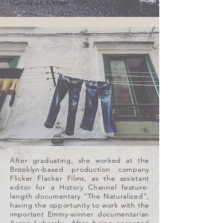
(Continue below)
After graduating, she worked at the
Brooklyn-based production company
Flicker Flacker Films, as the assistant
editor for a History Channel feature-
length documentary "The Naturalized",
having the opportunity to work with the
important Emmy-winner documentarian