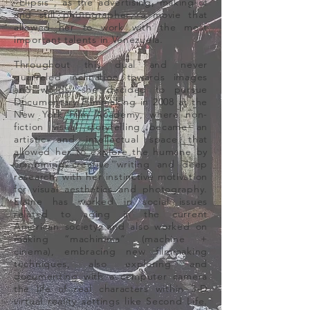
“Elipsis”, as the advertising, making-of
and still photographer; a movie that
allowed her to work with the most
important talents in Venezuela.
Throughout this dual and never
quarreled inclination towards images
and words, she decided to pursue
Documentary Filmmaking in 2008 at the
New York Film Academy, where non-
fiction visual storytelling became an
artistic and intellectual space that
allowed her to explore the humane by
combining creative writing and deep
research, with her instinctive motivation
for visual aesthetics and photography.
Elaine has worked in social issues
related to aging in the current
American society, and also worked on
making “machinima” (machine +
cinema), embracing new filmmaking
techniques, also exploring and
documenting with a computer camera
the life of real characters within 3-D
virtual reality settings like Second Life.