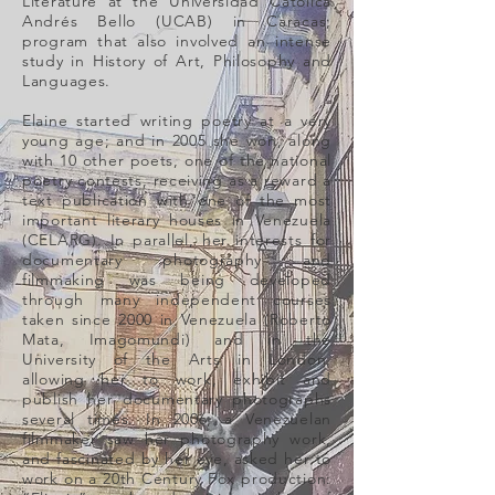
Literature at the Universidad Católica
Andrés Bello (UCAB) in Caracas;
program that also involved an intense
study in History of Art, Philosophy and
Languages.
Elaine started writing poetry at a very
young age; and in 2005 she won, along
with 10 other poets, one of the national
poetry contests, receiving as a reward a
text publication with one of the most
important literary houses in Venezuela
(CELARG). In parallel, her interests for
documentary photography and
filmmaking was being developed
through many independent courses
taken since 2000 in Venezuela (Roberto
Mata, Imagomundi) and in the
University of the Arts in London,
allowing her to work, exhibit and
publish her documentary photographs
several times. In 2006, a Venezuelan
filmmaker saw her photography work,
and fascinated by her eye, asked her to
work on a 20th Century Fox production: