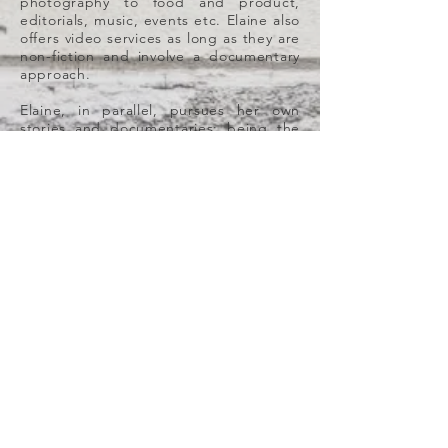
photography to food and product,
editorials, music, events etc. Elaine also
offers video services as long as they are
non-fiction and involve a documentary
approach.
Elaine, in parallel, pursues her own
stories and documentaries; being the
last one, the regional Emmy® award
winner 2020 "
Uncanny: The Dolls of
Mariana Monteagudo
" (2018), a short
film renowned Venezuelan plastic artist
currently residing in Florida, Mariana
Monteagudo; her creative process and
her inspirations behind her intriguing,
eerie and culturally hybrid doll
sculptures, all made of repurposed
materials that were originally waste. In
the film, we closely follow Mariana into
the creation of her new doll series
“Uncanny”, and topics like capitalism,
immigration, maternity, contemporary
art, terror and the repurposing of
objects are explored. The film is a
regional Emmy-nominee 2020, it won