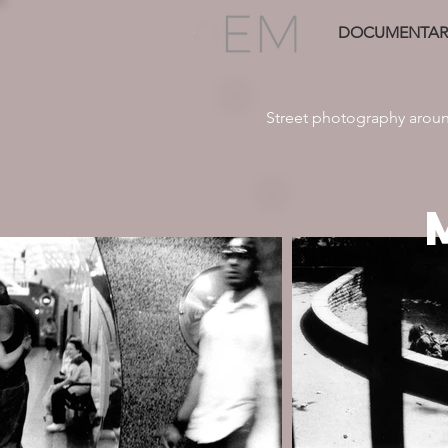
DOCUMENTAR
Street photography arou