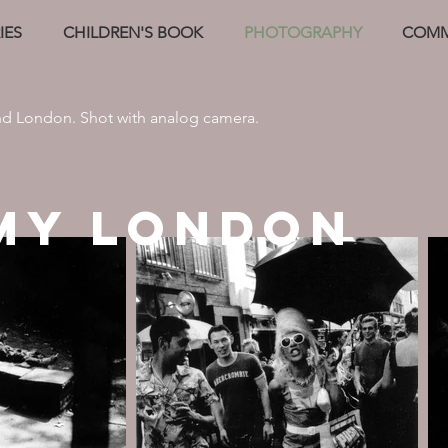
IES
CHILDREN'S BOOK
PHOTOGRAPHY
COMM
nd London. Shot with analog camera.
MY LONDON