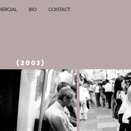
ERCIAL
BIO
CONTACT
(2003)